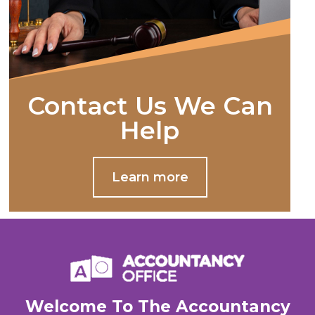
Contact Us We Can
Help
Learn more
Welcome To The Accountancy