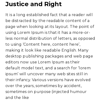
Justice and Right
It is a long established fact that a reader will
be distracted by the readable content of a
page when looking at its layout. The point of
using Lorem Ipsum is that it has a more-or-
less normal distribution of letters, as opposed
to using ‘Content here, content here’,
making it look like readable English. Many
desktop publishing packages and web page
editors now use Lorem Ipsum as their
default model text, and a search for ‘lorem
ipsum’ will uncover many web sites still in
their infancy. Various versions have evolved
over the years, sometimes by accident,
sometimes on purpose (injected humour
and the like