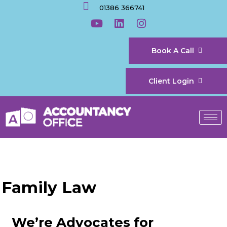
01386 366741
Book A Call
Client Login
Family Law
We’re Advocates for