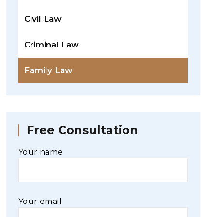
Civil Law
Criminal Law
Family Law
Free Consultation
Your name
Your email