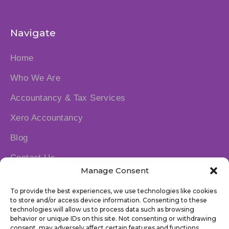
Navigate
Home
Who We Are
Accountancy & Tax Services
Xero Accountancy
Blog
Contact Us
Manage Consent
Socials
To provide the best experiences, we use technologies like cookies
to store and/or access device information. Consenting to these
technologies will allow us to process data such as browsing
behavior or unique IDs on this site. Not consenting or withdrawing
consent, may adversely affect certain features and functions.