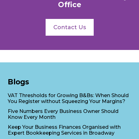
Office
Contact Us
Blogs
VAT Thresholds for Growing B&Bs: When Should
You Register without Squeezing Your Margins?
Five Numbers Every Business Owner Should
Know Every Month
Keep Your Business Finances Organised with
Expert Bookkeeping Services in Broadway