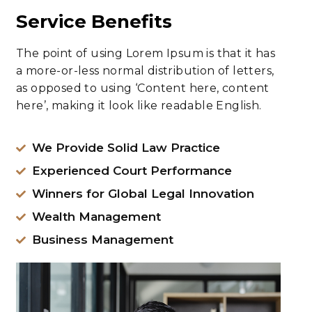
Service Benefits
The point of using Lorem Ipsum is that it has
a more-or-less normal distribution of letters,
as opposed to using ‘Content here, content
here’, making it look like readable English.
We Provide Solid Law Practice
Experienced Court Performance
Winners for Global Legal Innovation
Wealth Management
Business Management