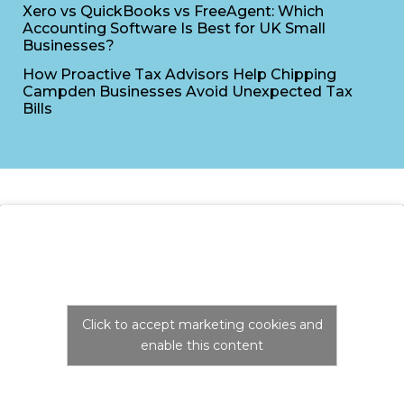
Xero vs QuickBooks vs FreeAgent: Which
Accounting Software Is Best for UK Small
Businesses?
How Proactive Tax Advisors Help Chipping
Campden Businesses Avoid Unexpected Tax
Bills
Click to accept marketing cookies and
enable this content