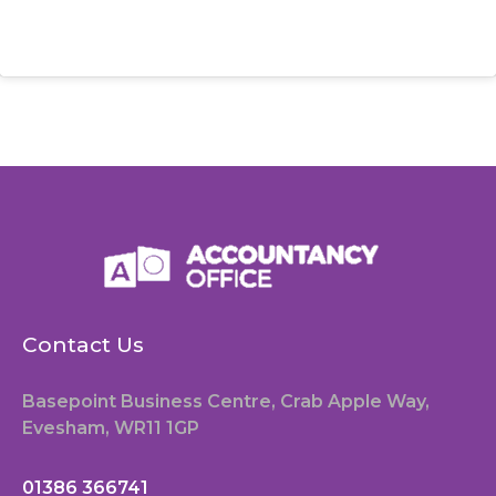
Contact Us
Basepoint Business Centre, Crab Apple Way,
Evesham, WR11 1GP
01386 366741