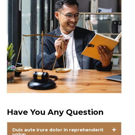
Have You Any Question
Duis aute irure dolor in reprehenderit
volup.