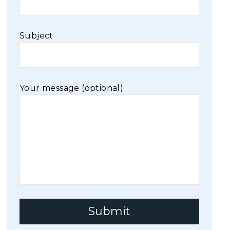
Subject
Your message (optional)