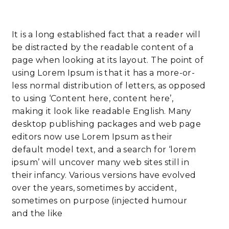
It is a long established fact that a reader will
be distracted by the readable content of a
page when looking at its layout. The point of
using Lorem Ipsum is that it has a more-or-
less normal distribution of letters, as opposed
to using ‘Content here, content here’,
making it look like readable English. Many
desktop publishing packages and web page
editors now use Lorem Ipsum as their
default model text, and a search for ‘lorem
ipsum’ will uncover many web sites still in
their infancy. Various versions have evolved
over the years, sometimes by accident,
sometimes on purpose (injected humour
and the like