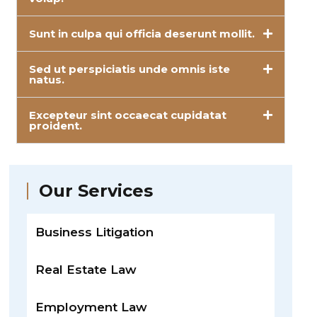
Sunt in culpa qui officia deserunt mollit.
Sed ut perspiciatis unde omnis iste
natus.
Excepteur sint occaecat cupidatat
proident.
Our Services
Business Litigation
Real Estate Law
Employment Law