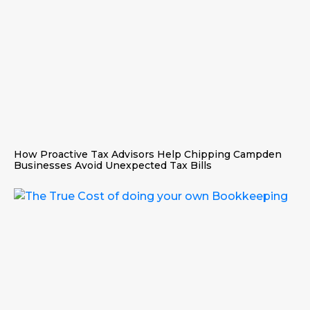
How Proactive Tax Advisors Help Chipping Campden
Businesses Avoid Unexpected Tax Bills