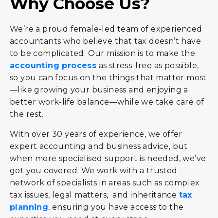
Why Choose Us?
We’re a proud female-led team of experienced
accountants who believe that tax doesn’t have
to be complicated. Our mission is to make the
accounting process
as stress-free as possible,
so you can focus on the things that matter most
—like growing your business and enjoying a
better work-life balance—while we take care of
the rest.
With over 30 years of experience, we offer
expert accounting and business advice, but
when more specialised support is needed, we’ve
got you covered. We work with a trusted
network of specialists in areas such as complex
tax issues, legal matters, and inheritance
tax
planning
, ensuring you have access to the