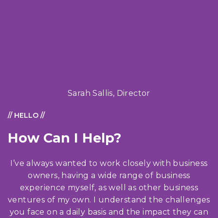
Sarah Sallis, Director
// HELLO //
How Can I Help?
I’ve always wanted to work closely with business
owners, having a wide range of business
experience myself, as well as other business
ventures of my own. I understand the challenges
you face on a daily basis and the impact they can