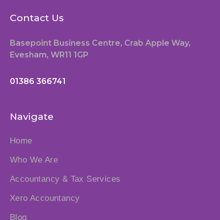
Contact Us
Basepoint Business Centre, Crab Apple Way,
Evesham, WR11 1GP
01386 366741
Navigate
Home
Who We Are
Accountancy & Tax Services
Xero Accountancy
Blog