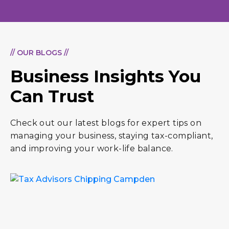
// OUR BLOGS //
Business Insights You
Can Trust
Check out our latest blogs for expert tips on
managing your business, staying tax-compliant,
and improving your work-life balance.