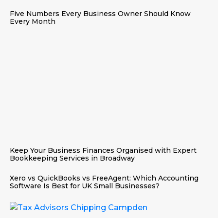
Five Numbers Every Business Owner Should Know
Every Month
Keep Your Business Finances Organised with Expert
Bookkeeping Services in Broadway
Xero vs QuickBooks vs FreeAgent: Which Accounting
Software Is Best for UK Small Businesses?