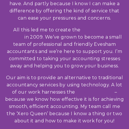
have. And partly because I know I can make a
difference by offering the kind of service that
can ease your pressures and concerns.
All this led me to create the
Accountancy
Office
in 2009. We’ve grown to become a small
team of professional and friendly Evesham
accountants and we’re here to support you. I’m
committed to taking your accounting stresses
away and helping you to grow your business.
Our aim is to provide an alternative to traditional
accountancy services by using technology. A lot
of our work harnesses the
power of Xero
–
because we know how effective it is for achieving
smooth, efficient accounting. My team call me
the ‘Xero Queen’ because I know a thing or two
about it and how to make it work for you!