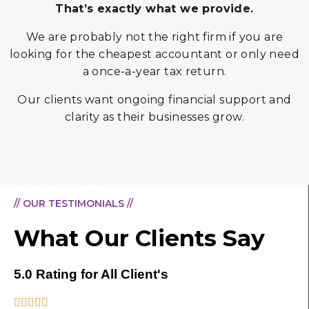
That’s exactly what we provide.
We are probably not the right firm if you are
looking for the cheapest accountant or only need
a once-a-year tax return.
Our clients want ongoing financial support and
clarity as their businesses grow.
// OUR TESTIMONIALS //
What Our Clients Say
5.0 Rating for All Client's