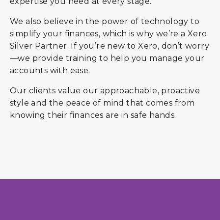
expertise you need at every stage.
We also believe in the power of technology to
simplify your finances, which is why we’re a Xero
Silver Partner. If you’re new to Xero, don’t worry
—we provide training to help you manage your
accounts with ease.
Our clients value our approachable, proactive
style and the peace of mind that comes from
knowing their finances are in safe hands.