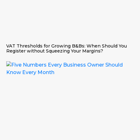
VAT Thresholds for Growing B&Bs: When Should You
Register without Squeezing Your Margins?