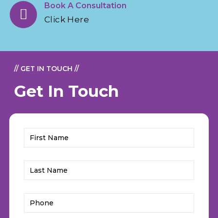
Book A Consultation
Click Here
// GET IN TOUCH //
Get In Touch