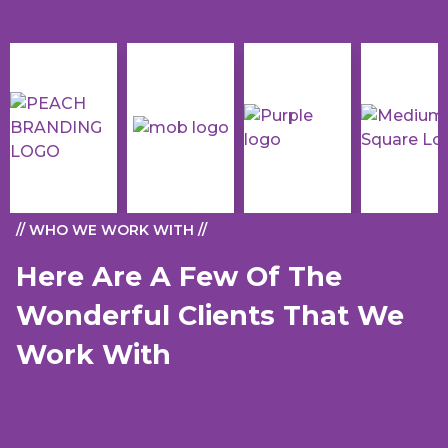
// WHO WE WORK WITH //
Here Are A Few Of The
Wonderful Clients That We
Work With