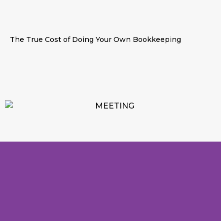
The True Cost of Doing Your Own Bookkeeping