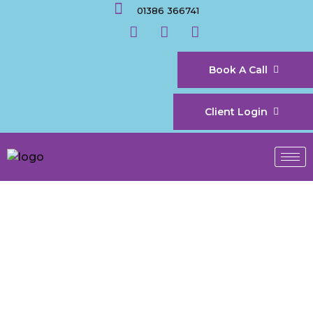
01386 366741
Book A Call
Client Login
Accountants in
Evesham for Growing
Service-Based
Businesses