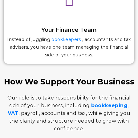
Your Finance Team
Instead of juggling
bookkeepers
, accountants and tax
advisers, you have one team managing the financial
side of your business.
How We Support Your Business
Our role is to take responsibility for the financial
side of your business, including
bookkeeping
,
VAT
, payroll, accounts and tax, while giving you
the clarity and structure needed to grow with
confidence.