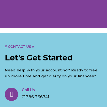
// CONTACT US //
Let's Get Started
Need help with your accounting? Ready to free
up more time and get clarity on your finances?
Call Us
01386 366741