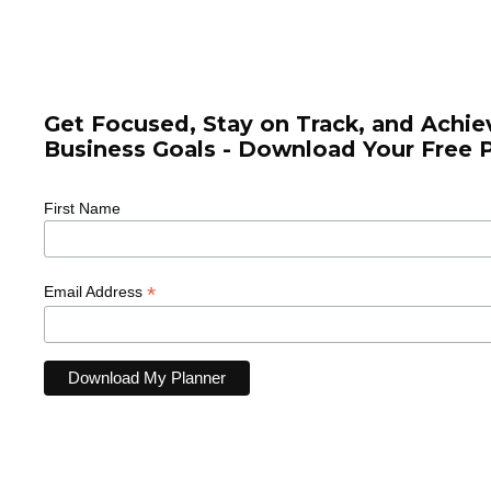
Supporting online coaches, educators,
digital agencies and
consultants
Get Focused, Stay on Track, and Achie
Business Goals - Download Your Free 
First Name
*
Email Address