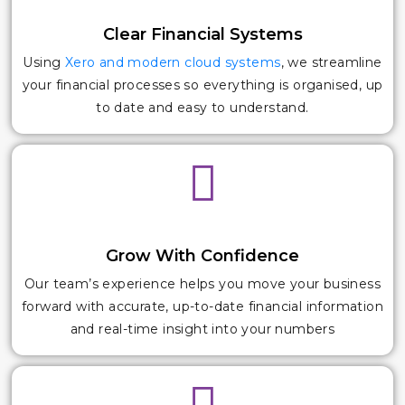
Clear Financial Systems
Using
Xero and modern cloud systems
, we streamline
your financial processes so everything is organised, up
to date and easy to understand.
Grow With Confidence
Our team’s experience helps you move your business
forward with accurate, up-to-date financial information
and real-time insight into your numbers