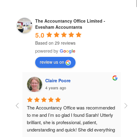
The Accountancy Office Limited -
Evesham Accountants
5.0
Based on 29 reviews
powered by
G
o
o
g
l
e
review us on
shire
Alan Parker
2 years ago
, professionalism. 
Efficient, experienced service. I would 
definitely recommend to companies want
excellent accounting services.