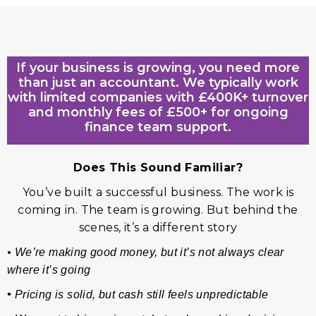
If your business is growing, you need more
than just an accountant. We typically work
with limited companies with £400K+ turnover
and monthly fees of £500+ for ongoing
finance team support.
Does This Sound Familiar?
You’ve built a successful business. The work is
coming in. The team is growing. But behind the
scenes, it’s a different story
•
We’re making good money, but it’s not always clear
where it’s going
•
Pricing is solid, but cash still feels unpredictable