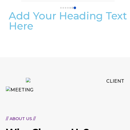
Add Your Heading Text
Here
// ABOUT US //