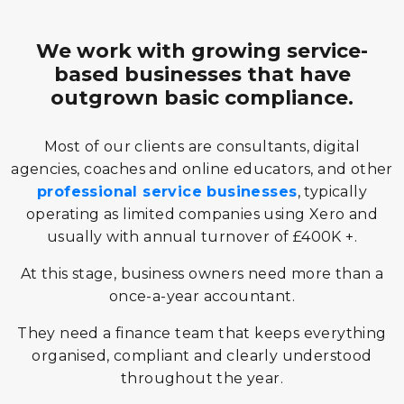
We work with growing service-
based businesses that have
outgrown basic compliance.
Most of our clients are consultants, digital
agencies, coaches and online educators, and other
professional service businesses
, typically
operating as limited companies using Xero and
usually with annual turnover of £400K +.
At this stage, business owners need more than a
once-a-year accountant.
They need a finance team that keeps everything
organised, compliant and clearly understood
throughout the year.