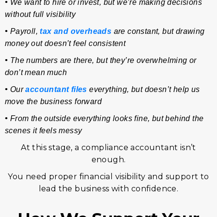
•
We want to hire or invest, but we’re making decisions
without full visibility
•
Payroll,
tax and overheads
are constant, but drawing
money out doesn’t feel consistent
•
The numbers are there, but they’re overwhelming or
don’t mean much
•
Our
accountant files
everything, but doesn’t help us
move the business forward
•
From the outside everything looks fine, but behind the
scenes it feels messy
At this stage, a compliance accountant isn’t
enough.
You need proper financial visibility and support to
lead the business with confidence.