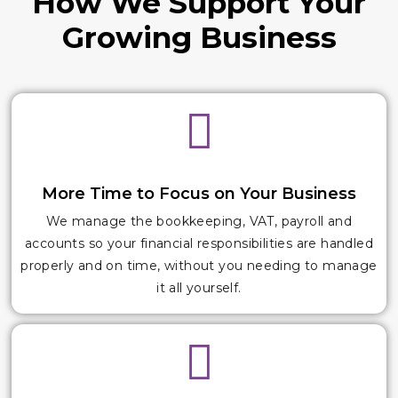
How We Support Your
Growing Business
More Time to Focus on Your Business
We manage the bookkeeping, VAT, payroll and
accounts so your financial responsibilities are handled
properly and on time, without you needing to manage
it all yourself.