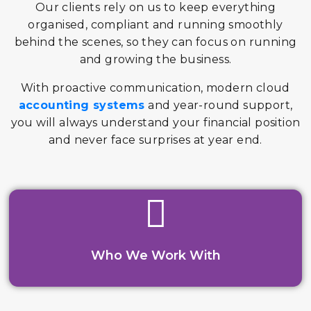
Our clients rely on us to keep everything
organised, compliant and running smoothly
behind the scenes, so they can focus on running
and growing the business.
With proactive communication, modern cloud
accounting systems
and year-round support,
you will always understand your financial position
and never face surprises at year end.
Who We Work With