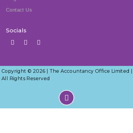
Contact Us
Socials
Copyright © 2026 | The Accountancy Office Limited |
All Rights Reserved