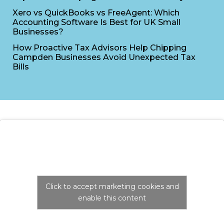
Xero vs QuickBooks vs FreeAgent: Which
Accounting Software Is Best for UK Small
Businesses?
How Proactive Tax Advisors Help Chipping
Campden Businesses Avoid Unexpected Tax
Bills
Click to accept marketing cookies and
enable this content