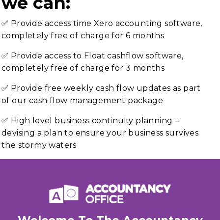
we can:
✅ Provide access time Xero accounting software,
completely free of charge for 6 months
✅ Provide access to Float cashflow software,
completely free of charge for 3 months
✅ Provide free weekly cash flow updates as part
of our cash flow management package
✅ High level business continuity planning –
devising a plan to ensure your business survives
the stormy waters