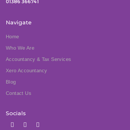
01386 366741
Navigate
Home
Who We Are
Accountancy & Tax Services
Xero Accountancy
Blog
Contact Us
Socials