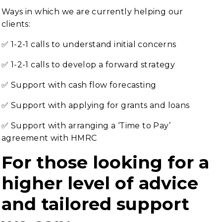
Ways in which we are currently helping our
clients:
✅ 1-2-1 calls to understand initial concerns
✅ 1-2-1 calls to develop a forward strategy
✅ Support with cash flow forecasting
✅ Support with applying for grants and loans
✅ Support with arranging a ‘Time to Pay’
agreement with HMRC
For those looking for a
higher level of advice
and tailored support