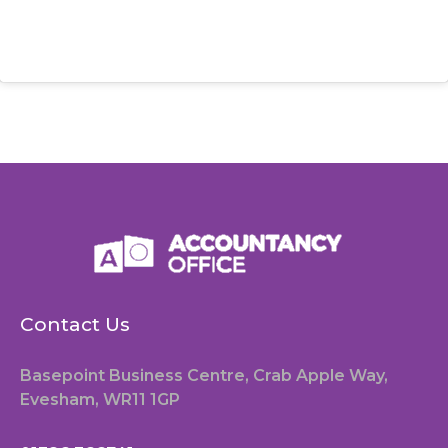
Contact Us
Basepoint Business Centre, Crab Apple Way,
Evesham, WR11 1GP