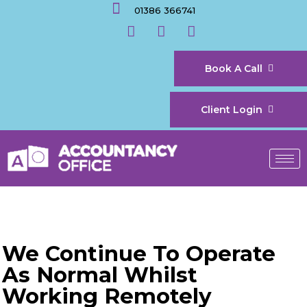
01386 366741
Book A Call
Client Login
We Continue To Operate
As Normal Whilst
Working Remotely