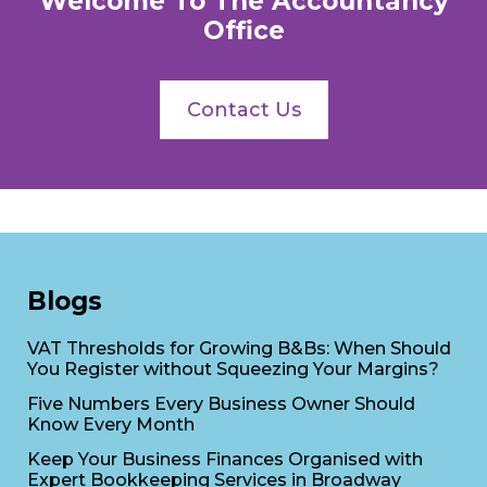
Welcome To The Accountancy
Office
Contact Us
Blogs
VAT Thresholds for Growing B&Bs: When Should
You Register without Squeezing Your Margins?
Five Numbers Every Business Owner Should
Know Every Month
Keep Your Business Finances Organised with
Expert Bookkeeping Services in Broadway