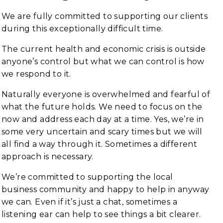
We are fully committed to supporting our clients
during this exceptionally difficult time.
The current health and economic crisis is outside
anyone’s control but what we can control is how
we respond to it.
Naturally everyone is overwhelmed and fearful of
what the future holds. We need to focus on the
now and address each day at a time. Yes, we’re in
some very uncertain and scary times but we will
all find a way through it. Sometimes a different
approach is necessary.
We’re committed to supporting the local
business community and happy to help in anyway
we can. Even if it’s just a chat, sometimes a
listening ear can help to see things a bit clearer.