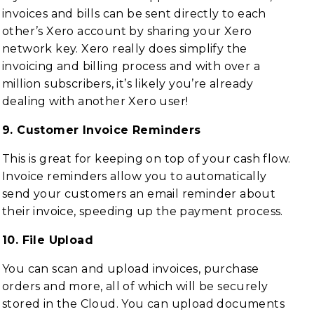
invoices and bills can be sent directly to each
other’s Xero account by sharing your Xero
network key. Xero really does simplify the
invoicing and billing process and with over a
million subscribers, it’s likely you’re already
dealing with another Xero user!
9. Customer Invoice Reminders
This is great for keeping on top of your cash flow.
Invoice reminders allow you to automatically
send your customers an email reminder about
their invoice, speeding up the payment process.
10. File Upload
You can scan and upload invoices, purchase
orders and more, all of which will be securely
stored in the Cloud. You can upload documents