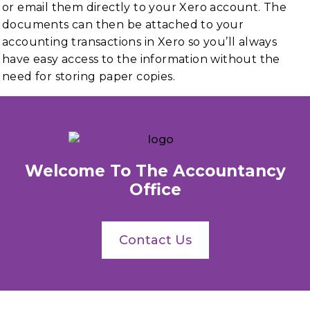
or email them directly to your Xero account. The
documents can then be attached to your
accounting transactions in Xero so you’ll always
have easy access to the information without the
need for storing paper copies.
Welcome To The Accountancy
Office
Contact Us