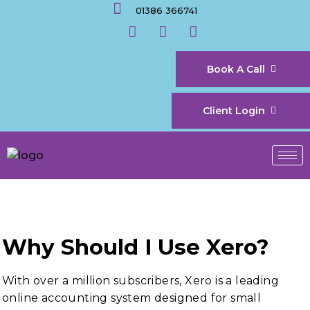
01386 366741
Book A Call
Client Login
Why Should I Use Xero?
With over a million subscribers, Xero is a leading
online accounting system designed for small