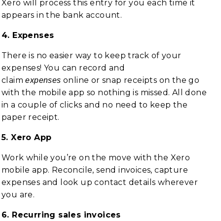
Xero will process this entry for you each time it
appears in the bank account.
4. Expenses
There is no easier way to keep track of your
expenses! You can record and
claim
online or snap receipts on the go
expenses
with the mobile app so nothing is missed. All done
in a couple of clicks and no need to keep the
paper receipt.
5. Xero App
Work while you’re on the move with the Xero
mobile app. Reconcile, send invoices, capture
expenses and look up contact details wherever
you are.
6. Recurring sales invoices