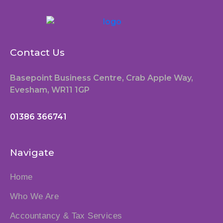
Contact Us
Basepoint Business Centre, Crab Apple Way,
Evesham, WR11 1GP
01386 366741
Navigate
Home
Who We Are
Accountancy & Tax Services