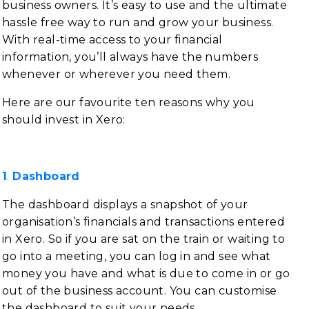
business owners. It’s easy to use and the ultimate
hassle free way to run and grow your business.
With real-time access to your financial
information, you’ll always have the numbers
whenever or wherever you need them.
Here are our favourite ten reasons why you
should invest in Xero:
1
.
Dashboard
The dashboard displays a snapshot of your
organisation’s financials and transactions entered
in Xero. So if you are sat on the train or waiting to
go into a meeting, you can log in and see what
money you have and what is due to come in or go
out of the business account. You can customise
the dashboard to suit your needs.