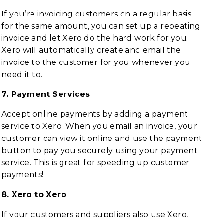
If you’re invoicing customers on a regular basis
for the same amount, you can set up a repeating
invoice and let Xero do the hard work for you.
Xero will automatically create and email the
invoice to the customer for you whenever you
need it to.
7. Payment Services
Accept online payments by adding a payment
service to Xero. When you email an invoice, your
customer can view it online and use the payment
button to pay you securely using your payment
service. This is great for speeding up customer
payments!
8. Xero to Xero
If your customers and suppliers also use Xero,