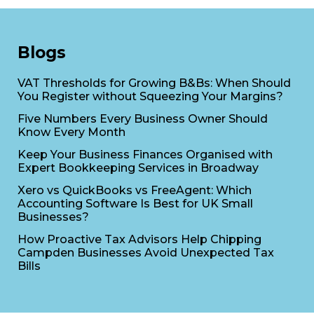
Blogs
VAT Thresholds for Growing B&Bs: When Should
You Register without Squeezing Your Margins?
Five Numbers Every Business Owner Should
Know Every Month
Keep Your Business Finances Organised with
Expert Bookkeeping Services in Broadway
Xero vs QuickBooks vs FreeAgent: Which
Accounting Software Is Best for UK Small
Businesses?
How Proactive Tax Advisors Help Chipping
Campden Businesses Avoid Unexpected Tax
Bills