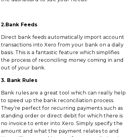
2.Bank Feeds
Direct bank feeds automatically import account
transactions into Xero from your bank on a daily
basis. This is a fantastic feature which simplifies
the process of reconciling money coming in and
out of your bank.
3. Bank Rules
Bank rules are a great tool which can really help
to speed up the bank reconciliation process.
They’re perfect for recurring payments such as
standing order or direct debit for which there is
no invoice to enter into Xero. Simply specify the
amount and what the payment relates to and