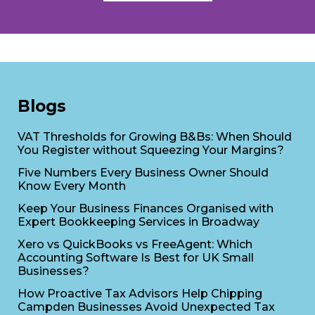
Blogs
VAT Thresholds for Growing B&Bs: When Should
You Register without Squeezing Your Margins?
Five Numbers Every Business Owner Should
Know Every Month
Keep Your Business Finances Organised with
Expert Bookkeeping Services in Broadway
Xero vs QuickBooks vs FreeAgent: Which
Accounting Software Is Best for UK Small
Businesses?
How Proactive Tax Advisors Help Chipping
Campden Businesses Avoid Unexpected Tax