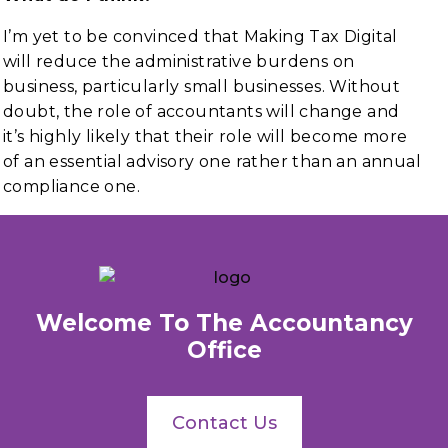
I’m yet to be convinced that Making Tax Digital
will reduce the administrative burdens on
business, particularly small businesses. Without
doubt, the role of accountants will change and
it’s highly likely that their role will become more
of an essential advisory one rather than an annual
compliance one.
Welcome To The Accountancy
Office
Contact Us