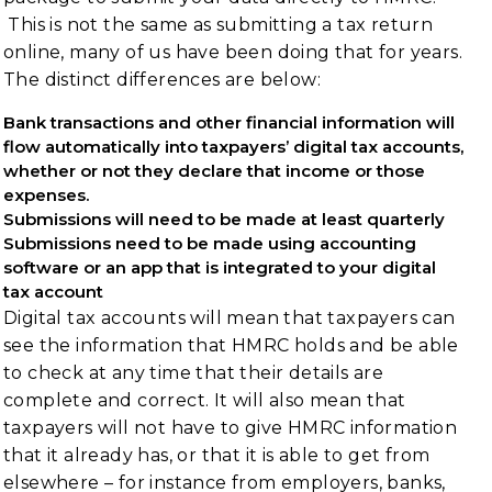
This is not the same as submitting a tax return
online, many of us have been doing that for years.
The distinct differences are below:
Bank transactions and other financial information will
flow automatically into taxpayers’ digital tax accounts,
whether or not they declare that income or those
expenses.
Submissions will need to be made at least quarterly
Submissions need to be made using accounting
software or an app that is integrated to your digital
tax account
Digital tax accounts will mean that taxpayers can
see the information that HMRC holds and be able
to check at any time that their details are
complete and correct. It will also mean that
taxpayers will not have to give HMRC information
that it already has, or that it is able to get from
elsewhere – for instance from employers, banks,