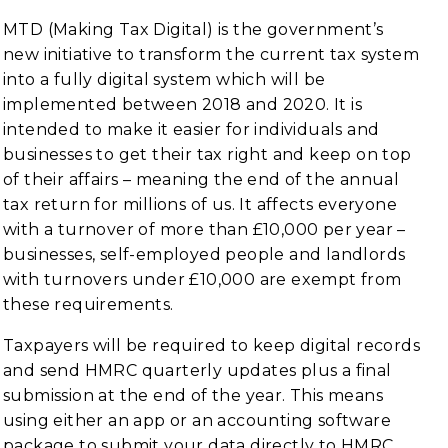
MTD (Making Tax Digital) is the government’s
new initiative to transform the current tax system
into a fully digital system which will be
implemented between 2018 and 2020. It is
intended to make it easier for individuals and
businesses to get their tax right and keep on top
of their affairs – meaning the end of the annual
tax return for millions of us. It affects everyone
with a turnover of more than £10,000 per year –
businesses, self-employed people and landlords
with turnovers under £10,000 are exempt from
these requirements.
Taxpayers will be required to keep digital records
and send HMRC quarterly updates plus a final
submission at the end of the year. This means
using either an app or an accounting software
package to submit your data directly to HMRC.