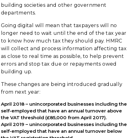
building societies and other government
departments.
Going digital will mean that taxpayers will no
longer need to wait until the end of the tax year
to know how much tax they should pay. HMRC
will collect and process information affecting tax
as close to real time as possible, to help prevent
errors and stop tax due or repayments owed
building up.
These changes are being introduced gradually
from next year:
April 2018 – unincorporated businesses including the
self-employed that have an annual turnover above
the VAT threshold (£85,000 from April 2017).
April 2019 – unincorporated businesses including the
self-employed that have an annual turnover below
the VAT registration threshold.