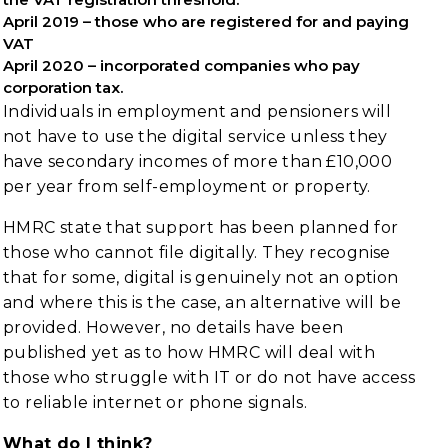
April 2019 – those who are registered for and paying
VAT
April 2020 – incorporated companies who pay
corporation tax.
Individuals in employment and pensioners will
not have to use the digital service unless they
have secondary incomes of more than £10,000
per year from self-employment or property.
HMRC state that support has been planned for
those who cannot file digitally. They recognise
that for some, digital is genuinely not an option
and where this is the case, an alternative will be
provided. However, no details have been
published yet as to how HMRC will deal with
those who struggle with IT or do not have access
to reliable internet or phone signals.
What do I think?