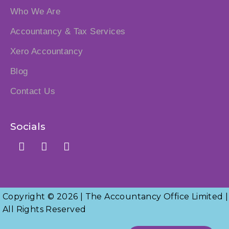
Who We Are
Accountancy & Tax Services
Xero Accountancy
Blog
Contact Us
Socials
Copyright © 2026 | The Accountancy Office Limited |
All Rights Reserved