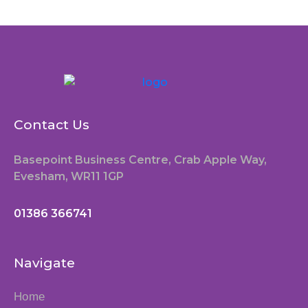
Contact Us
Basepoint Business Centre, Crab Apple Way,
Evesham, WR11 1GP
01386 366741
Navigate
Home