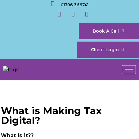
01386 366741
Book A Call
Client Login
What is Making Tax
Digital?
What is it??