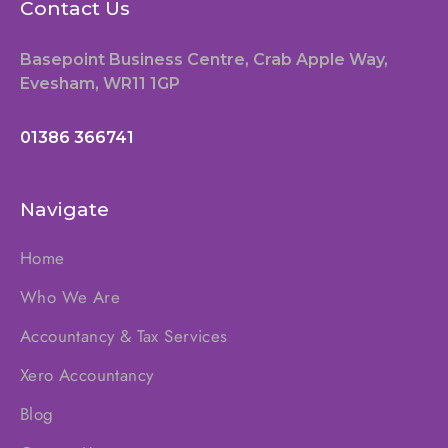
Contact Us
Basepoint Business Centre, Crab Apple Way,
Evesham, WR11 1GP
01386 366741
Navigate
Home
Who We Are
Accountancy & Tax Services
Xero Accountancy
Blog