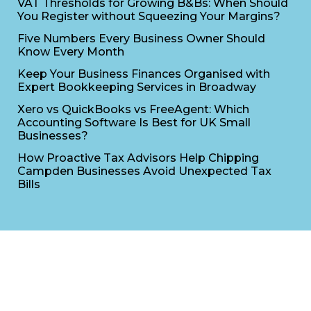
VAT Thresholds for Growing B&Bs: When Should
You Register without Squeezing Your Margins?
Five Numbers Every Business Owner Should
Know Every Month
Keep Your Business Finances Organised with
Expert Bookkeeping Services in Broadway
Xero vs QuickBooks vs FreeAgent: Which
Accounting Software Is Best for UK Small
Businesses?
How Proactive Tax Advisors Help Chipping
Campden Businesses Avoid Unexpected Tax
Bills