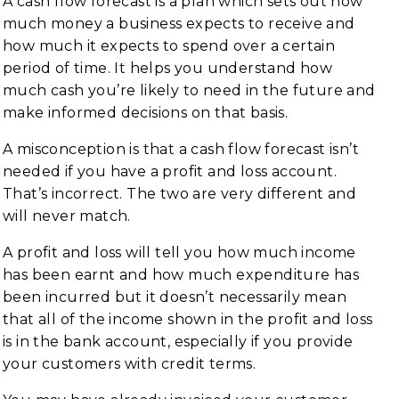
A cash flow forecast is a plan which sets out how
much money a business expects to receive and
how much it expects to spend over a certain
period of time. It helps you understand how
much cash you’re likely to need in the future and
make informed decisions on that basis.
A misconception is that a cash flow forecast isn’t
needed if you have a profit and loss account.
That’s incorrect. The two are very different and
will never match.
A profit and loss will tell you how much income
has been earnt and how much expenditure has
been incurred but it doesn’t necessarily mean
that all of the income shown in the profit and loss
is in the bank account, especially if you provide
your customers with credit terms.