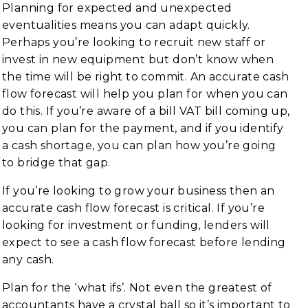
Planning for expected and unexpected
eventualities means you can adapt quickly.
Perhaps you’re looking to recruit new staff or
invest in new equipment but don’t know when
the time will be right to commit. An accurate cash
flow forecast will help you plan for when you can
do this. If you’re aware of a bill VAT bill coming up,
you can plan for the payment, and if you identify
a cash shortage, you can plan how you’re going
to bridge that gap.
If you’re looking to grow your business then an
accurate cash flow forecast is critical. If you’re
looking for investment or funding, lenders will
expect to see a cash flow forecast before lending
any cash.
Plan for the ‘what ifs’. Not even the greatest of
accountants have a crystal ball so it’s important to