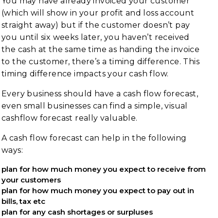
You may have already invoiced your customer
(which will show in your profit and loss account
straight away) but if the customer doesn’t pay
you until six weeks later, you haven’t received
the cash at the same time as handing the invoice
to the customer, there’s a timing difference. This
timing difference impacts your cash flow.
Every business should have a cash flow forecast,
even small businesses can find a simple, visual
cashflow forecast really valuable.
A cash flow forecast can help in the following
ways:
plan for how much money you expect to receive from
your customers
plan for how much money you expect to pay out in
bills, tax etc
plan for any cash shortages or surpluses