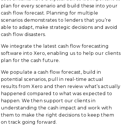
plan for every scenario and build these into your
cash flow forecast. Planning for multiple
scenarios demonstrates to lenders that you’re
able to adapt, make strategic decisions and avoid
cash flow disasters.
We integrate the latest cash flow forecasting
software into Xero, enabling us to help our clients
plan for the cash future.
We populate a cash flow forecast, build in
potential scenarios, pull in real-time actual
results from Xero and then review what’s actually
happened compared to what was expected to
happen. We then support our clients in
understanding the cash impact and work with
them to make the right decisions to keep them
on track going forward.