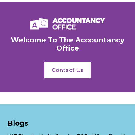
Welcome To The Accountancy
Office
Contact Us
Blogs