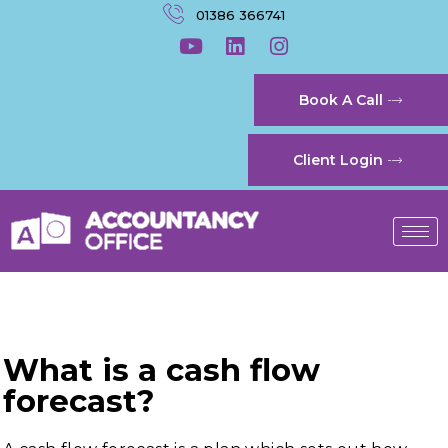
01386 366741
Book A Call
Client Login
What is a cash flow
forecast?