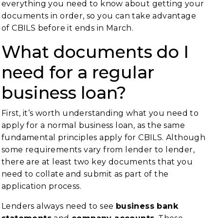
everything you need to know about getting your
documents in order, so you can take advantage
of CBILS before it ends in March.
What documents do I
need for a regular
business loan?
First, it’s worth understanding what you need to
apply for a normal business loan, as the same
fundamental principles apply for CBILS. Although
some requirements vary from lender to lender,
there are at least two key documents that you
need to collate and submit as part of the
application process.
Lenders always need to see
business bank