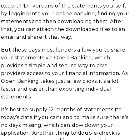
export PDF versions of the statements yourself,
by logging into your online banking, finding your
statements and then downloading them. After
that, you can attach the downloaded files to an
email and share it that way.
But these days most lenders allow you to share
your statements via Open Banking, which
provides a simple and secure way to give
providers access to your financial information. As
Open Banking takes just a few clicks, it’s a lot
faster and easier than exporting individual
statements.
It’s best to supply 12 months of statements (to
today’s date if you can) and to make sure there’s
no days missing, which can slow down your
application. Another thing to double-check is