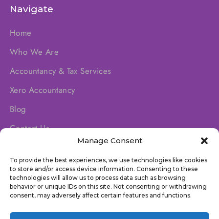
Navigate
Home
Who We Are
Accountancy & Tax Services
Xero Accountancy
Blog
Contact Us
Manage Consent
To provide the best experiences, we use technologies like cookies
Socials
to store and/or access device information. Consenting to these
technologies will allow us to process data such as browsing
behavior or unique IDs on this site. Not consenting or withdrawing
consent, may adversely affect certain features and functions.