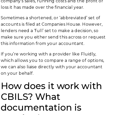
company’s sales, running costs and the profit or
loss it has made over the financial year.
Sometimes a shortened, or ‘abbreviated’ set of
accounts is filed at Companies House. However,
lenders need a ‘full’ set to make a decision, so
make sure you either send this across or request
this information from your accountant.
If you’re working with a provider like Fluidly,
which allows you to compare a range of options,
we can also liaise directly with your accountant
on your behalf.
How does it work with
CBILS? What
documentation is