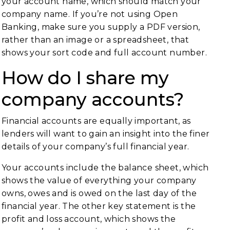
your account name, which should match your
company name. If you’re not using Open
Banking, make sure you supply a PDF version,
rather than an image or a spreadsheet, that
shows your sort code and full account number.
How do I share my
company accounts?
Financial accounts are equally important, as
lenders will want to gain an insight into the finer
details of your company’s full financial year.
Your accounts include the balance sheet, which
shows the value of everything your company
owns, owes and is owed on the last day of the
financial year. The other key statement is the
profit and loss account, which shows the