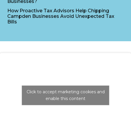
Businesses?
How Proactive Tax Advisors Help Chipping
Campden Businesses Avoid Unexpected Tax
Bills
Click to accept marketing cookies and
enable this content