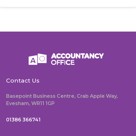
Contact Us
Basepoint Business Centre, Crab Apple Way,
Evesham, WR11 1GP
01386 366741