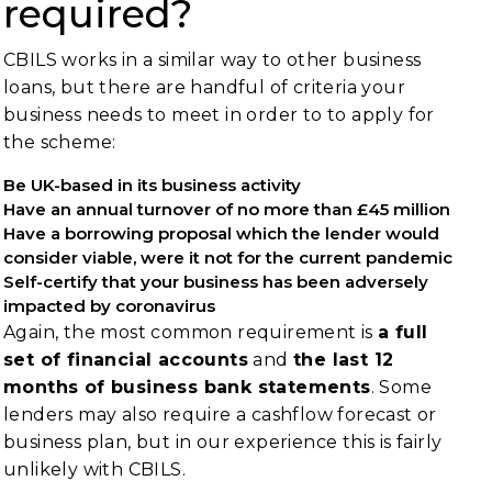
required?
CBILS works in a similar way to other business
loans, but there are handful of criteria your
business needs to meet in order to to apply for
the scheme:
Be UK-based in its business activity
Have an annual turnover of no more than £45 million
Have a borrowing proposal which the lender would
consider viable, were it not for the current pandemic
Self-certify that your business has been adversely
impacted by coronavirus
Again, the most common requirement is
a full
set of financial accounts
and
the last 12
months of business bank statements
. Some
lenders may also require a cashflow forecast or
business plan, but in our experience this is fairly
unlikely with CBILS.