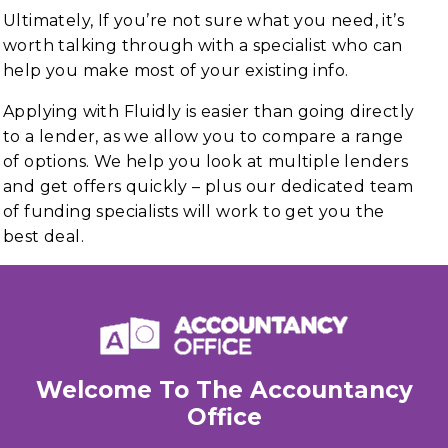
Ultimately, If you’re not sure what you need, it’s
worth talking through with a specialist who can
help you make most of your existing info.
Applying with Fluidly is easier than going directly
to a lender, as we allow you to compare a range
of options. We help you look at multiple lenders
and get offers quickly – plus our dedicated team
of funding specialists will work to get you the
best deal.
Welcome To The Accountancy
Office