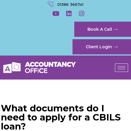
01386 366741
Book A Call
Client Login
What documents do I
need to apply for a CBILS
loan?