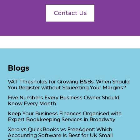
Contact Us
Blogs
VAT Thresholds for Growing B&Bs: When Should
You Register without Squeezing Your Margins?
Five Numbers Every Business Owner Should
Know Every Month
Keep Your Business Finances Organised with
Expert Bookkeeping Services in Broadway
Xero vs QuickBooks vs FreeAgent: Which
Accounting Software Is Best for UK Small