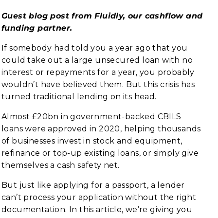
Guest blog post from Fluidly, our cashflow and
funding partner.
If somebody had told you a year ago that you
could take out a large unsecured loan with no
interest or repayments for a year, you probably
wouldn’t have believed them. But this crisis has
turned traditional lending on its head.
Almost £20bn in government-backed CBILS
loans were approved in 2020, helping thousands
of businesses invest in stock and equipment,
refinance or top-up existing loans, or simply give
themselves a cash safety net.
But just like applying for a passport, a lender
can’t process your application without the right
documentation. In this article, we’re giving you