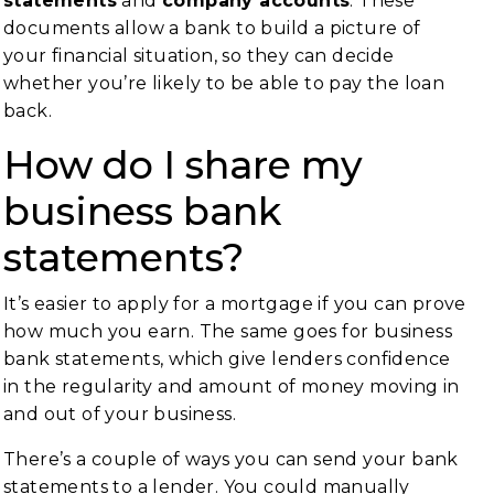
statements
and
company accounts
. These
documents allow a bank to build a picture of
your financial situation, so they can decide
whether you’re likely to be able to pay the loan
back.
How do I share my
business bank
statements?
It’s easier to apply for a mortgage if you can prove
how much you earn. The same goes for business
bank statements, which give lenders confidence
in the regularity and amount of money moving in
and out of your business.
There’s a couple of ways you can send your bank
statements to a lender. You could manually