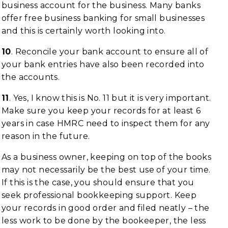
business account for the business. Many banks
offer free business banking for small businesses
and this is certainly worth looking into.
10
. Reconcile your bank account to ensure all of
your bank entries have also been recorded into
the accounts.
11
. Yes, I know this is No. 11 but it is very important.
Make sure you keep your records for at least 6
years in case HMRC need to inspect them for any
reason in the future.
As a business owner, keeping on top of the books
may not necessarily be the best use of your time.
If this is the case, you should ensure that you
seek professional bookkeeping support. Keep
your records in good order and filed neatly – the
less work to be done by the bookeeper, the less