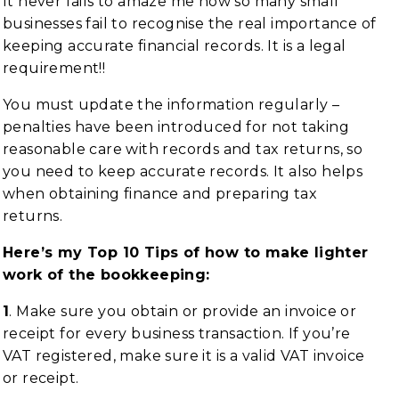
It never fails to amaze me how so many small
businesses fail to recognise the real importance of
keeping accurate financial records. It is a legal
requirement!!
You must update the information regularly –
penalties have been introduced for not taking
reasonable care with records and tax returns, so
you need to keep accurate records. It also helps
when obtaining finance and preparing tax
returns.
Here’s my Top 10 Tips of how to make lighter
work of the bookkeeping:
1
. Make sure you obtain or provide an invoice or
receipt for every business transaction. If you’re
VAT registered, make sure it is a valid VAT invoice
or receipt.