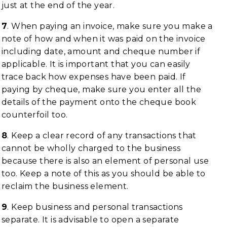
just at the end of the year.
7
. When paying an invoice, make sure you make a
note of how and when it was paid on the invoice
including date, amount and cheque number if
applicable. It is important that you can easily
trace back how expenses have been paid. If
paying by cheque, make sure you enter all the
details of the payment onto the cheque book
counterfoil too.
8
. Keep a clear record of any transactions that
cannot be wholly charged to the business
because there is also an element of personal use
too. Keep a note of this as you should be able to
reclaim the business element.
9
. Keep business and personal transactions
separate. It is advisable to open a separate