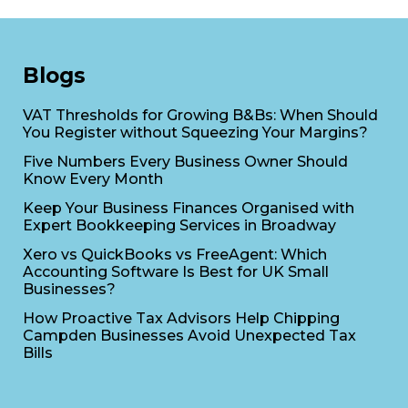
Blogs
VAT Thresholds for Growing B&Bs: When Should
You Register without Squeezing Your Margins?
Five Numbers Every Business Owner Should
Know Every Month
Keep Your Business Finances Organised with
Expert Bookkeeping Services in Broadway
Xero vs QuickBooks vs FreeAgent: Which
Accounting Software Is Best for UK Small
Businesses?
How Proactive Tax Advisors Help Chipping
Campden Businesses Avoid Unexpected Tax
Bills