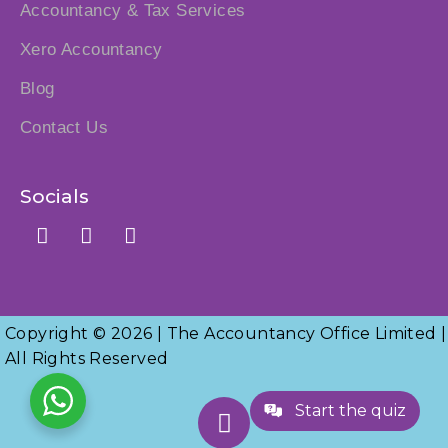
Accountancy & Tax Services
Xero Accountancy
Blog
Contact Us
Socials
Copyright © 2026 | The Accountancy Office Limited |
All Rights Reserved
Start the quiz