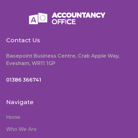
Contact Us
Basepoint Business Centre, Crab Apple Way,
Evesham, WR11 1GP
01386 366741
Navigate
Home
Who We Are