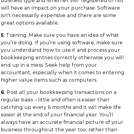
business type and whether VAT registered or not
will have an impact on your purchase. Software
isn’t necessarily expensive and there are some
great options available.
5
. Training. Make sure you have an idea of what
you’re doing. If you’re using software, make sure
you understand how to use it and process your
bookkeeping entries correctly otherwise you will
end up in a mess. Seek help from your
accountant, especially when it comes to entering
higher value items such as computers.
6
. Post all your bookkeeping transactions on a
regular basis – little and often is easier than
catching up every 6 months and it will make life
easier at the end of your financial year. You’ll
always have an accurate financial picture of your
business throughout the year too, rather than