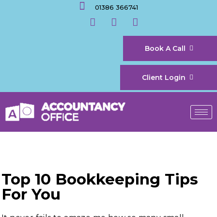
01386 366741
Book A Call
Client Login
Top 10 Bookkeeping Tips
For You