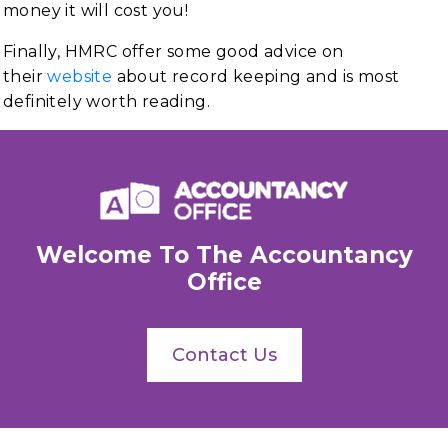
money it will cost you!
Finally, HMRC offer some good advice on
their
website
about record keeping and is most
definitely worth reading.
Welcome To The Accountancy
Office
Contact Us