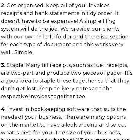
2
. Get organised. Keep all of your invoices,
receipts and bank statements in tidy order. It
doesn’t have to be expensive! A simple filing
system will do the job. We provide our clients
with our own ‘File-It’ folder and there is a section
for each type of document and this works very
well. Simple.
3
. Staple! Many till receipts, such as fuel receipts,
are two-part and produce two pieces of paper. It’s
a good idea to staple these together so that they
don’t get lost. Keep delivery notes and the
respective invoices together too.
4
. Invest in bookkeeping software that suits the
needs of your business. There are many options
on the market so have a look around and select
what is best for you. The size of your business,