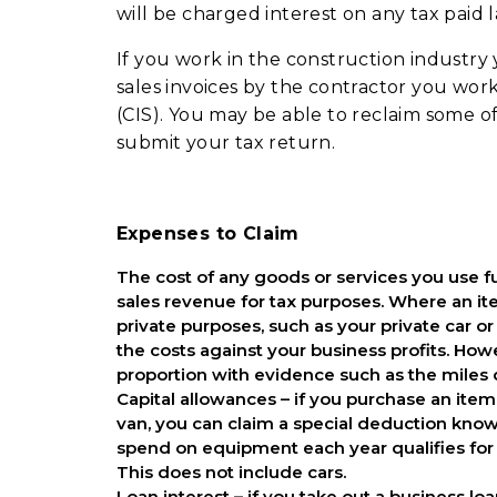
will be charged interest on any tax paid l
If you work in the construction industr
sales invoices by the contractor you wo
(CIS). You may be able to reclaim some 
submit your tax return.
Expenses to Claim
The cost of any goods or services you use f
sales revenue for tax purposes. Where an item
private purposes, such as your private car o
the costs against your business profits. How
proportion with evidence such as the miles 
Capital allowances – if you purchase an item 
van, you can claim a special deduction know
spend on equipment each year qualifies for 
This does not include cars.
Loan interest – if you take out a business l