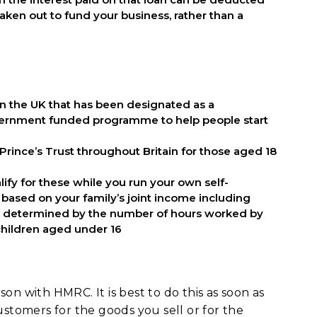
aken out to fund your business, rather than a
in the UK that has been designated as a
overnment funded programme to help people start
 Prince’s Trust throughout Britain for those aged 18
ify for these while you run your own self-
 based on your family’s joint income including
o be determined by the number of hours worked by
 children aged under 16
on with HMRC. It is best to do this as soon as
ustomers for the goods you sell or for the