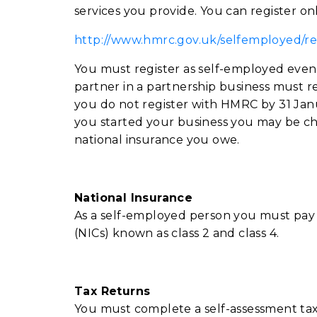
services you provide. You can register onl
http://www.hmrc.gov.uk/selfemployed/re
You must register as self-employed even 
partner in a partnership business must re
you do not register with HMRC by 31 Janu
you started your business you may be ch
national insurance you owe.
National Insurance
As a self-employed person you must pay 
(NICs) known as class 2 and class 4.
T
ax Returns
You must complete a self-assessment tax