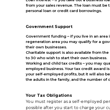
from your sales revenue. The loan must be t
personal loan or credit card borrowings.
Government Support
Government funding – if you live in an area 
regeneration area you may qualify for a g
their own businesses.
Charitable support is also available from the
to 30 who wish to start their own business.
Working and child tax credits – you may qual
employed business. Your tax credit award is
your self-employed profits, but it will als
the adults in the family, and the number of
Your Tax Obligations
You must register as a self-employed pers
possible after you start to charge your c