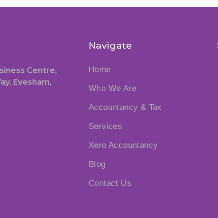
Navigate
Home
siness Centre,
ay, Evesham,
Who We Are
Accountancy & Tax
1
Services
Xero Accountancy
Blog
Contact Us