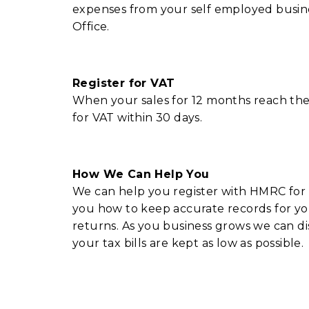
expenses from your self employed busin
Office.
Register for VAT
When your sales for 12 months reach th
for VAT within 30 days.
How We Can Help You
We can help you register with HMRC for 
you how to keep accurate records for y
returns. As you business grows we can di
your tax bills are kept as low as possible.