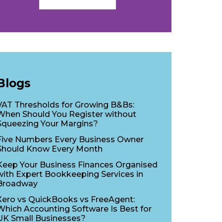
Blogs
VAT Thresholds for Growing B&Bs:
When Should You Register without
Squeezing Your Margins?
Five Numbers Every Business Owner
Should Know Every Month
Keep Your Business Finances Organised
with Expert Bookkeeping Services in
Broadway
Xero vs QuickBooks vs FreeAgent:
Which Accounting Software Is Best for
UK Small Businesses?