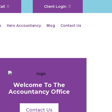
all
Client Login
s
Xero Accountancy
Blog
Contact Us
Welcome To The
Accountancy Office
Contact Us