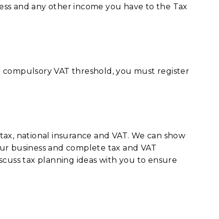
ess and any other income you have to the Tax
e compulsory VAT threshold, you must register
tax, national insurance and VAT. We can show
our business and complete tax and VAT
scuss tax planning ideas with you to ensure