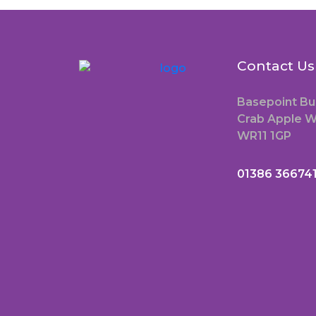
Contact Us
Basepoint Bu
Crab Apple W
WR11 1GP
01386 36674