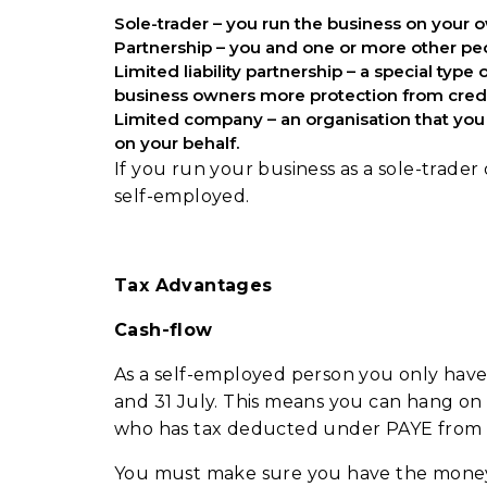
Sole-trader – you run the business on your
Partnership – you and one or more other peo
Limited liability partnership – a special type
business owners more protection from cred
Limited company – an organisation that you 
on your behalf.
If you run your business as a sole-trader
self-employed.
Tax Advantages
Cash-flow
As a self-employed person you only have
and 31 July. This means you can hang o
who has tax deducted under PAYE from 
You must make sure you have the money r