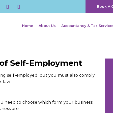
Book A C
Home
About Us
Accountancy & Tax Service
 of Self-Employment
ing self-employed, but you must also comply
x law.
ou need to choose which form your business
iness are: