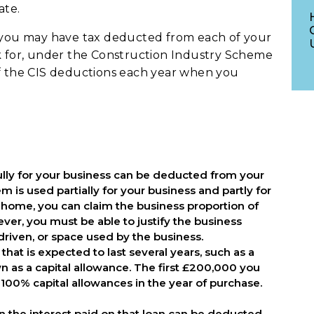
ate.
y you may have tax deducted from each of your
rk for, under the Construction Industry Scheme
of the CIS deductions each year when you
ully for your business can be deducted from your
 is used partially for your business and partly for
r home, you can claim the business proportion of
ever, you must be able to justify the business
driven, or space used by the business.
that is expected to last several years, such as a
n as a capital allowance. The first £200,000 you
100% capital allowances in the year of purchase.
oan the interest paid on that loan can be deducted