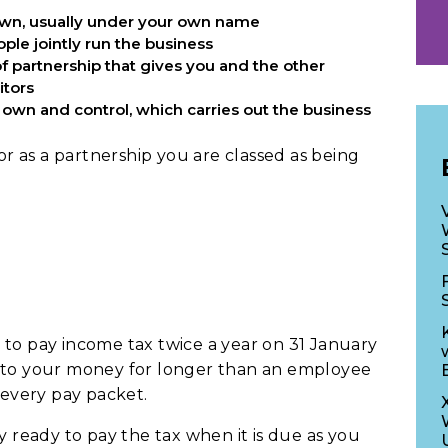
 own, usually under your own name
ple jointly run the business
 of partnership that gives you and the other
itors
own and control, which carries out the business
 or as a partnership you are classed as being
 to pay income tax twice a year on 31 January
n to your money for longer than an employee
every pay packet.
eady to pay the tax when it is due as you