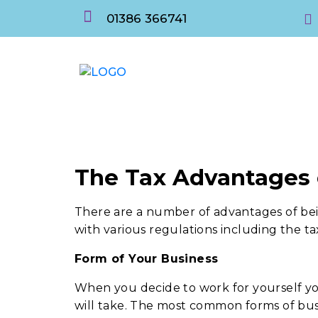
01386 366741
The Tax Advantages
There are a number of advantages of be
with various regulations including the ta
Form of Your Business
When you decide to work for yourself y
will take. The most common forms of bus