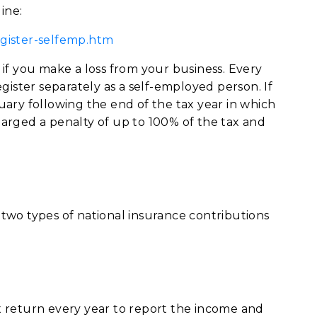
ine:
gister-selfemp.htm
if you make a loss from your business. Every
gister separately as a self-employed person. If
ary following the end of the tax year in which
arged a penalty of up to 100% of the tax and
two types of national insurance contributions
 return every year to report the income and