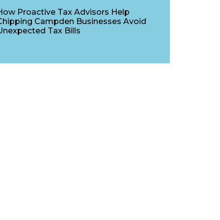
How Proactive Tax Advisors Help
Chipping Campden Businesses Avoid
Unexpected Tax Bills