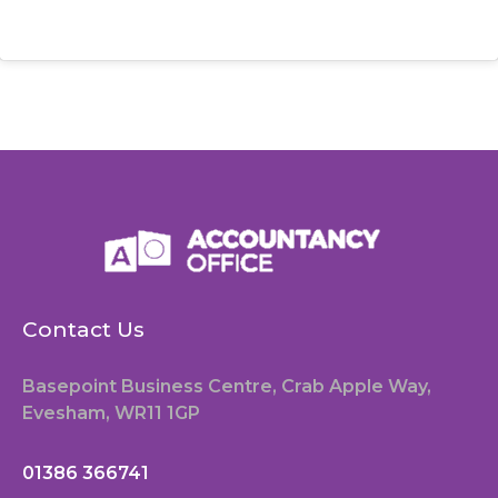
Contact Us
Basepoint Business Centre, Crab Apple Way,
Evesham, WR11 1GP
01386 366741