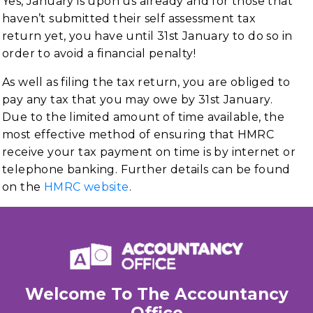
Yes, January is upon us already and for those that
haven’t submitted their self assessment tax
return yet, you have until 31st January to do so in
order to avoid a financial penalty!
As well as filing the tax return, you are obliged to
pay any tax that you may owe by 31st January.
Due to the limited amount of time available, the
most effective method of ensuring that HMRC
receive your tax payment on time is by internet or
telephone banking. Further details can be found
on the
HMRC website
.
Welcome To The Accountancy