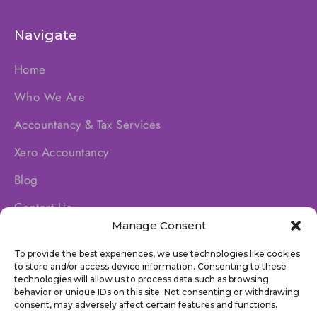
Navigate
Home
Who We Are
Accountancy & Tax Services
Xero Accountancy
Blog
Contact Us
Manage Consent
To provide the best experiences, we use technologies like cookies
Socials
to store and/or access device information. Consenting to these
technologies will allow us to process data such as browsing
behavior or unique IDs on this site. Not consenting or withdrawing
consent, may adversely affect certain features and functions.