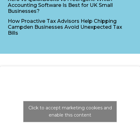
Accounting Software Is Best for UK Small
Businesses?
How Proactive Tax Advisors Help Chipping
Campden Businesses Avoid Unexpected Tax
Bills
Click to accept marketing cookies and
enable this content