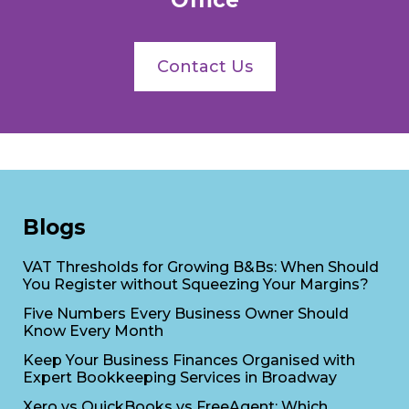
Office
Contact Us
Blogs
VAT Thresholds for Growing B&Bs: When Should
You Register without Squeezing Your Margins?
Five Numbers Every Business Owner Should
Know Every Month
Keep Your Business Finances Organised with
Expert Bookkeeping Services in Broadway
Xero vs QuickBooks vs FreeAgent: Which