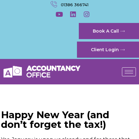
01386 366741
Book A Call
Client Login
Happy New Year (and
don’t forget the tax!)