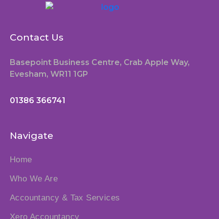
Contact Us
Basepoint Business Centre, Crab Apple Way,
Evesham, WR11 1GP
01386 366741
Navigate
Home
Who We Are
Accountancy & Tax Services
Xero Accountancy