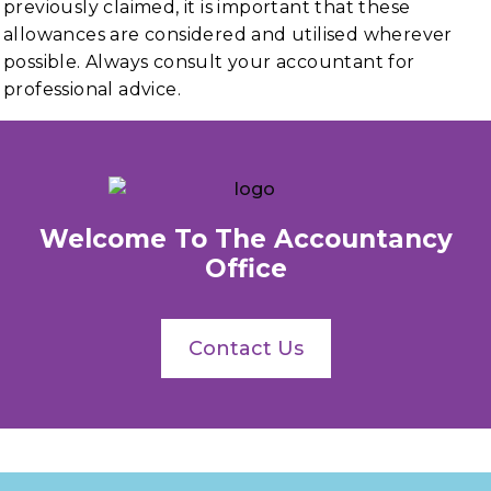
previously claimed, it is important that these
allowances are considered and utilised wherever
possible. Always consult your accountant for
professional advice.
Welcome To The Accountancy
Office
Contact Us