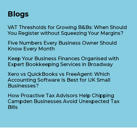
Blogs
VAT Thresholds for Growing B&Bs: When Should
You Register without Squeezing Your Margins?
Five Numbers Every Business Owner Should
Know Every Month
Keep Your Business Finances Organised with
Expert Bookkeeping Services in Broadway
Xero vs QuickBooks vs FreeAgent: Which
Accounting Software Is Best for UK Small
Businesses?
How Proactive Tax Advisors Help Chipping
Campden Businesses Avoid Unexpected Tax
Bills