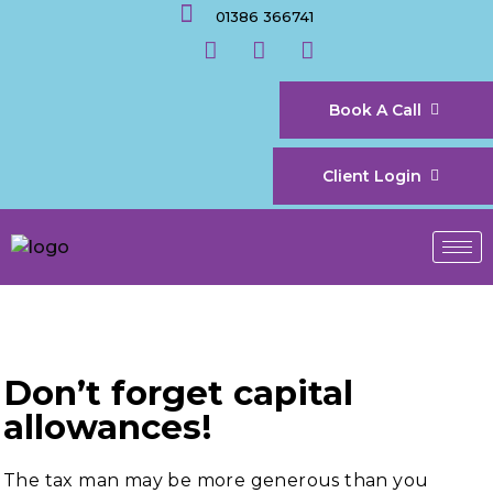
01386 366741
Book A Call
Client Login
Don’t forget capital
allowances!
The tax man may be more generous than you