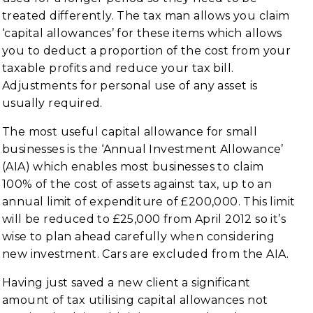
treated differently. The tax man allows you claim
‘capital allowances’ for these items which allows
you to deduct a proportion of the cost from your
taxable profits and reduce your tax bill.
Adjustments for personal use of any asset is
usually required.
The most useful capital allowance for small
businesses is the ‘Annual Investment Allowance’
(AIA) which enables most businesses to claim
100% of the cost of assets against tax, up to an
annual limit of expenditure of £200,000. This limit
will be reduced to £25,000 from April 2012 so it’s
wise to plan ahead carefully when considering
new investment. Cars are excluded from the AIA.
Having just saved a new client a significant
amount of tax utilising capital allowances not