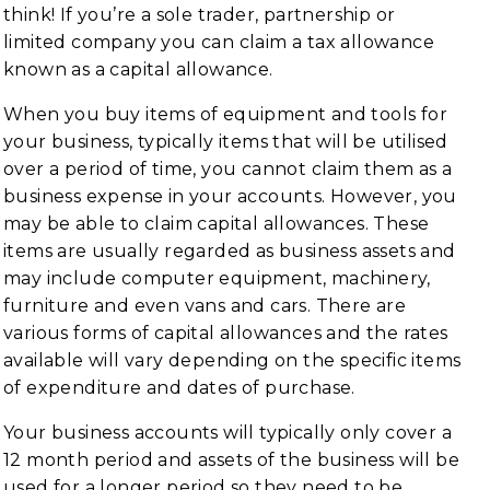
think! If you’re a sole trader, partnership or
limited company you can claim a tax allowance
known as a capital allowance.
When you buy items of equipment and tools for
your business, typically items that will be utilised
over a period of time, you cannot claim them as a
business expense in your accounts. However, you
may be able to claim capital allowances. These
items are usually regarded as business assets and
may include computer equipment, machinery,
furniture and even vans and cars. There are
various forms of capital allowances and the rates
available will vary depending on the specific items
of expenditure and dates of purchase.
Your business accounts will typically only cover a
12 month period and assets of the business will be
used for a longer period so they need to be