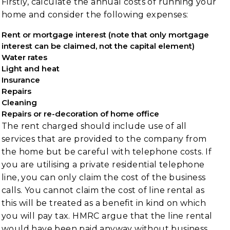
Firstly, calculate the annual costs of running your
home and consider the following expenses:
Rent or mortgage interest (note that only mortgage
interest can be claimed, not the capital element)
Water rates
Light and heat
Insurance
Repairs
Cleaning
Repairs or re-decoration of home office
The rent charged should include use of all
services that are provided to the company from
the home but be careful with telephone costs. If
you are utilising a private residential telephone
line, you can only claim the cost of the business
calls. You cannot claim the cost of line rental as
this will be treated as a benefit in kind on which
you will pay tax. HMRC argue that the line rental
would have been paid anyway without business