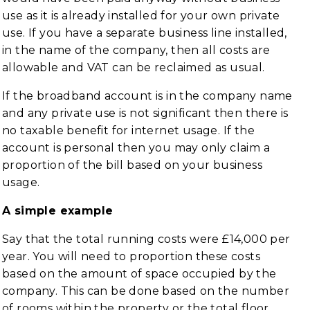
use as it is already installed for your own private
use. If you have a separate business line installed,
in the name of the company, then all costs are
allowable and VAT can be reclaimed as usual.
If the broadband account is in the company name
and any private use is not significant then there is
no taxable benefit for internet usage. If the
account is personal then you may only claim a
proportion of the bill based on your business
usage.
A simple example
Say that the total running costs were £14,000 per
year. You will need to proportion these costs
based on the amount of space occupied by the
company. This can be done based on the number
of rooms within the property or the total floor