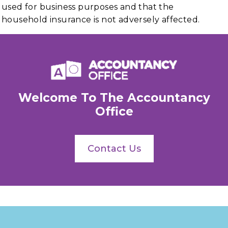
used for business purposes and that the
household insurance is not adversely affected.
Welcome To The Accountancy
Office
Contact Us