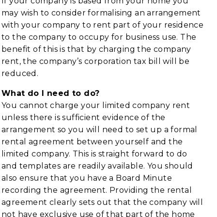
If your company is based from your home you
may wish to consider formalising an arrangement
with your company to rent part of your residence
to the company to occupy for business use. The
benefit of this is that by charging the company
rent, the company’s corporation tax bill will be
reduced.
What do I need to do?
You cannot charge your limited company rent
unless there is sufficient evidence of the
arrangement so you will need to set up a formal
rental agreement between yourself and the
limited company. This is straight forward to do
and templates are readily available. You should
also ensure that you have a Board Minute
recording the agreement. Providing the rental
agreement clearly sets out that the company will
not have exclusive use of that part of the home