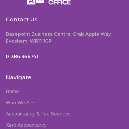
Contact Us
Basepoint Business Centre, Crab Apple Way,
Evesham, WR11 1GP
01386 366741
Navigate
Home
Who We Are
Accountancy & Tax Services
Xero Accountancy