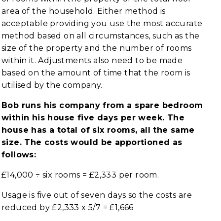
area of the household. Either method is
acceptable providing you use the most accurate
method based on all circumstances, such as the
size of the property and the number of rooms
within it. Adjustments also need to be made
based on the amount of time that the room is
utilised by the company.
Bob runs his company from a spare bedroom
within his house five days per week. The
house has a total of six rooms, all the same
size. The costs would be apportioned as
follows:
£14,000 ÷ six rooms = £2,333 per room.
Usage is five out of seven days so the costs are
reduced by £2,333 x 5/7 = £1,666