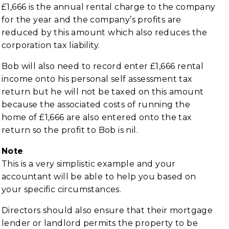
£1,666 is the annual rental charge to the company
for the year and the company’s profits are
reduced by this amount which also reduces the
corporation tax liability.
Bob will also need to record enter £1,666 rental
income onto his personal self assessment tax
return but he will not be taxed on this amount
because the associated costs of running the
home of £1,666 are also entered onto the tax
return so the profit to Bob is nil.
Note
This is a very simplistic example and your
accountant will be able to help you based on
your specific circumstances.
Directors should also ensure that their mortgage
lender or landlord permits the property to be