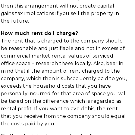
then this arrangement will not create capital
gains tax implications if you sell the property in
the future.
How much rent do I charge?
The rent that is charged to the company should
be reasonable and justifiable and not in excess of
commercial market rental values of serviced
office space – research these locally. Also, bear in
mind that if the amount of rent charged to the
company, which then is subsequently paid to you,
exceeds the household costs that you have
personally incurred for that area of space you will
be taxed on the difference which is regarded as
rental profit. If you want to avoid this, the rent
that you receive from the company should equal
the costs paid by you.