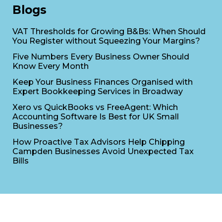
Blogs
VAT Thresholds for Growing B&Bs: When Should
You Register without Squeezing Your Margins?
Five Numbers Every Business Owner Should
Know Every Month
Keep Your Business Finances Organised with
Expert Bookkeeping Services in Broadway
Xero vs QuickBooks vs FreeAgent: Which
Accounting Software Is Best for UK Small
Businesses?
How Proactive Tax Advisors Help Chipping
Campden Businesses Avoid Unexpected Tax
Bills