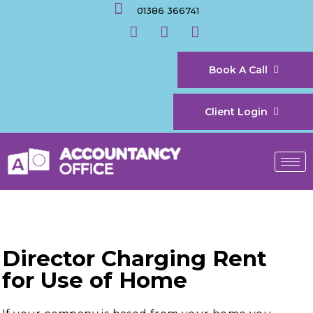
01386 366741
Book A Call
Client Login
Director Charging Rent
for Use of Home