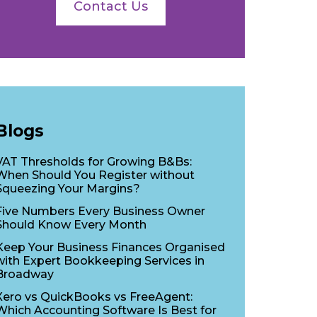
Contact Us
Blogs
VAT Thresholds for Growing B&Bs:
When Should You Register without
Squeezing Your Margins?
Five Numbers Every Business Owner
Should Know Every Month
Keep Your Business Finances Organised
with Expert Bookkeeping Services in
Broadway
Xero vs QuickBooks vs FreeAgent:
Which Accounting Software Is Best for