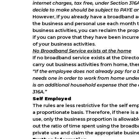
internet charges, tax free, under Section 3
decide to make should be subject to PAYE a
However, if you already have a broadband acc
the business and personal use each month to
business activities, you can reclaim the pr
if you can prove that they have been incurre
of your business activities.
No Broadband Service exists at the home
If no broadband service exists at the Direc
carry out business activities from home, ther
“If the employee does not already pay for a
needs one in order to work from home und
is an additional household expense that the 
316A.”
Self Employed
The rules are less restrictive for the self
a proportionate basis. Therefore, if there i
use, only the business proportion is allowabl
out the ratio of time spent using the broad
private use and claim the appropriate busine