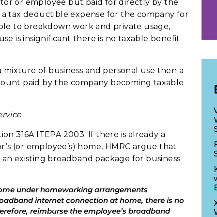
ctor or employee but paid for directly by the
 a tax deductible expense for the company for
ssible to breakdown work and private usage,
e is insignificant there is no taxable benefit
a mixture of business and personal use then a
l amount paid by the company becoming taxable
ervice
on 316A ITEPA 2003. If there is already a
tor’s (or employee’s) home, HMRC argue that
ng an existing broadband package for business
 home under homeworking arrangements
broadband internet connection at home, there is no
herefore, reimburse the employee’s broadband