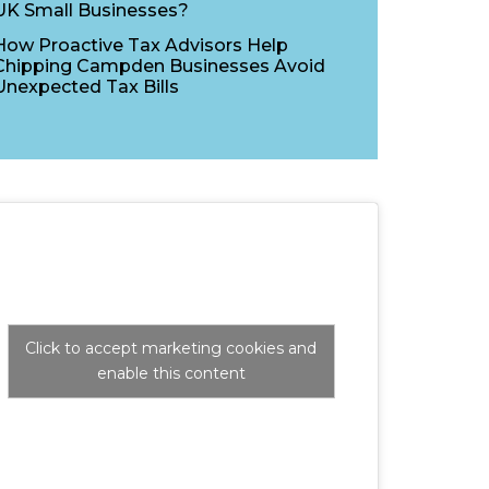
UK Small Businesses?
How Proactive Tax Advisors Help
Chipping Campden Businesses Avoid
Unexpected Tax Bills
Click to accept marketing cookies and
enable this content