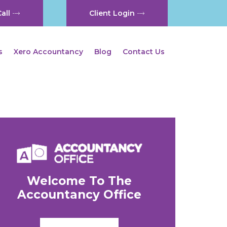
all
Client Login
s
Xero Accountancy
Blog
Contact Us
Welcome To The
Accountancy Office