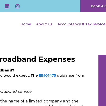
Book A C
Home
About Us
Accountancy & Tax Service
Broadband Expenses
adband?
 you would expect. The
EIM01475
guidance from
oadband service
n the name of a limited company and the