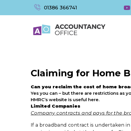
01386 366741
Claiming for Home 
Can you reclaim the cost of home bro
Yes you can – but there are restrictions as
HMRC’s website is useful here.
Limited Companies
Company contracts and pays for the br
If a broadband contract is undertaken i