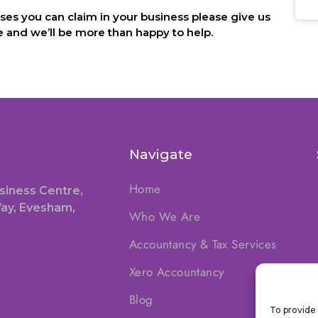
es you can claim in your business please give us
 and we’ll be more than happy to help.
Navigate
Home
siness Centre,
ay, Evesham,
Who We Are
Accountancy & Tax Services
1
Xero Accountancy
Blog
To provide 