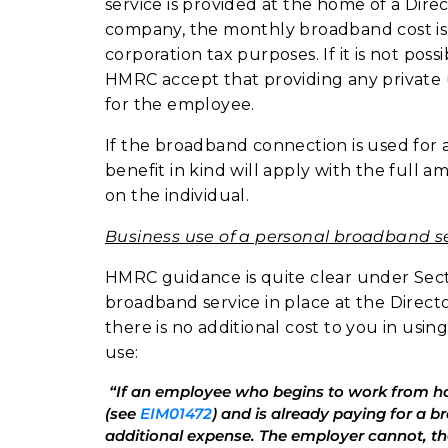
service is provided at the home of a Dire
company, the monthly broadband cost is
corporation tax purposes. If it is not po
HMRC accept that providing any private us
for the employee.
If the broadband connection is used for 
benefit in kind will apply with the ful
on the individual.
Business use of a personal broadband s
HMRC guidance is quite clear under Secti
broadband service in place at the Direc
there is no additional cost to you in usi
use:
“If an employee who begins to work from
(see
EIM01472
) and is already paying for a 
additional expense. The employer cannot, t