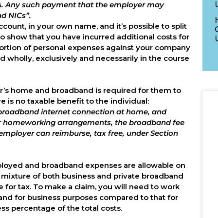
16A. Any such payment that the employer may
nd NICs”.
ount, in your own name, and it’s possible to split
 show that you have incurred additional costs for
oportion of personal expenses against your company
d wholly, exclusively and necessarily in the course
tor’s home and broadband is required for them to
e is no taxable benefit to the individual:
 broadband internet connection at home, and
er homeworking arrangements, the broadband fee
employer can reimburse, tax free, under Section
 employed and broadband expenses are allowable on
s a mixture of both business and private broadband
e for tax. To make a claim, you will need to work
band for business purposes compared to that for
ss percentage of the total costs.