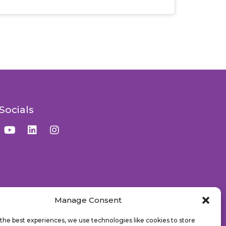
Socials
Manage Consent
the best experiences, we use technologies like cookies to store