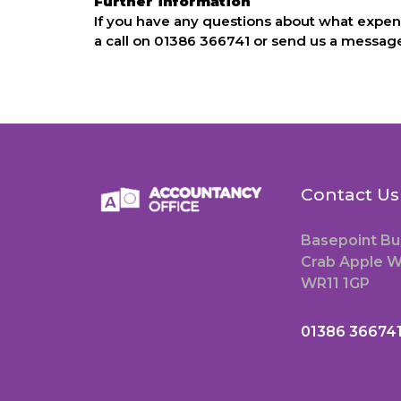
Further information
If you have any questions about what expens
a call on 01386 366741 or send us a message
Contact Us
Basepoint Bu
Crab Apple W
WR11 1GP
01386 36674