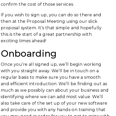
confirm the cost of those services.
If you wish to sign up, you can do so there and
then at the Proposal Meeting using our slick
proposal system. It’s that simple and hopefully
this is the start of a great partnership with
exciting times ahead!
Onboarding
Once you’re all signed up, we’ll begin working
with you straight away. We’ll be in touch on a
regular basis to make sure you have a smooth
and efficient introduction. We’ll be finding out as
much as we possibly can about your business and
identifying where we can add most value. We’ll
also take care of the set up of your new software
and provide you with any hands-on training that