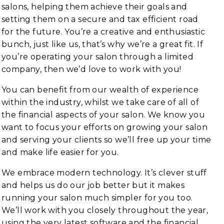
salons, helping them achieve their goals and
setting them on a secure and tax efficient road
for the future. You’re a creative and enthusiastic
bunch, just like us, that’s why we’re a great fit. If
you’re operating your salon through a limited
company, then we’d love to work with you!
You can benefit from our wealth of experience
within the industry, whilst we take care of all of
the financial aspects of your salon. We know you
want to focus your efforts on growing your salon
and serving your clients so we’ll free up your time
and make life easier for you.
We embrace modern technology. It’s clever stuff
and helps us do our job better but it makes
running your salon much simpler for you too.
We’ll work with you closely throughout the year,
using the very latest software and the financial