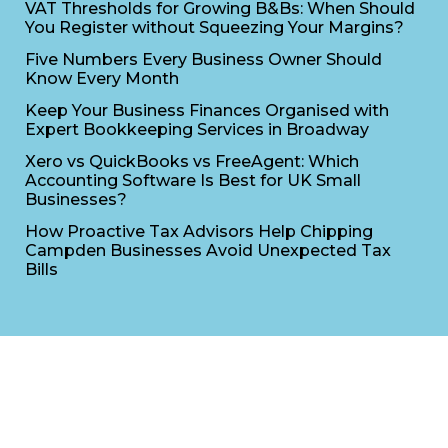
VAT Thresholds for Growing B&Bs: When Should
You Register without Squeezing Your Margins?
Five Numbers Every Business Owner Should
Know Every Month
Keep Your Business Finances Organised with
Expert Bookkeeping Services in Broadway
Xero vs QuickBooks vs FreeAgent: Which
Accounting Software Is Best for UK Small
Businesses?
How Proactive Tax Advisors Help Chipping
Campden Businesses Avoid Unexpected Tax
Bills