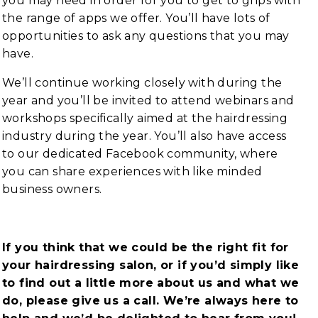
you may need in order for you to get to grips with
the range of apps we offer. You’ll have lots of
opportunities to ask any questions that you may
have.
We’ll continue working closely with during the
year and you’ll be invited to attend webinars and
workshops specifically aimed at the hairdressing
industry during the year. You’ll also have access
to our dedicated Facebook community, where
you can share experiences with like minded
business owners.
If you think that we could be the right fit for
your hairdressing salon, or if you’d simply like
to find out a little more about us and what we
do, please give us a call. We’re always here to