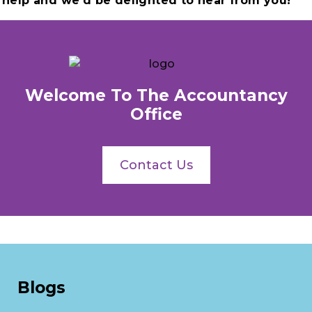
help and we’d be delighted to hear from you!
Welcome To The Accountancy
Office
Contact Us
Blogs