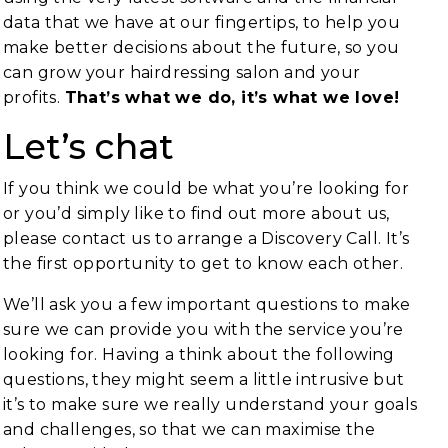
data that we have at our fingertips, to help you
make better decisions about the future, so you
can grow your hairdressing salon and your
profits.
That’s what we do, it’s what we love!
Let’s chat
If you think we could be what you’re looking for
or you’d simply like to find out more about us,
please contact us to arrange a Discovery Call. It’s
the first opportunity to get to know each other.
We’ll ask you a few important questions to make
sure we can provide you with the service you’re
looking for. Having a think about the following
questions, they might seem a little intrusive but
it’s to make sure we really understand your goals
and challenges, so that we can maximise the