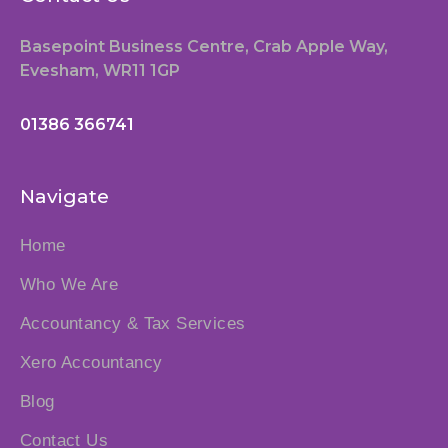
Basepoint Business Centre, Crab Apple Way,
Evesham, WR11 1GP
01386 366741
Navigate
Home
Who We Are
Accountancy & Tax Services
Xero Accountancy
Blog
Contact Us