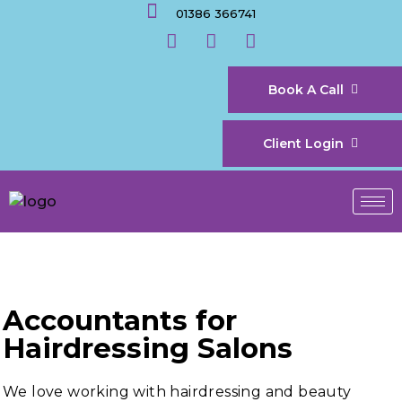
01386 366741
Book A Call
Client Login
Accountants for
Hairdressing Salons
We love working with hairdressing and beauty