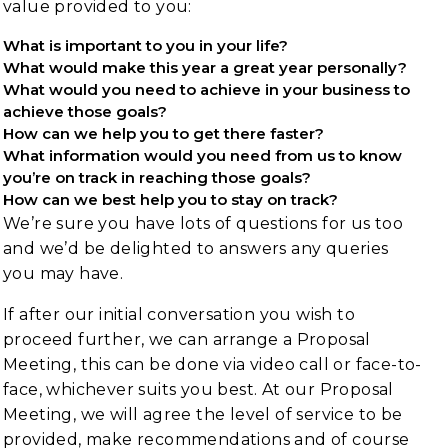
value provided to you:
What is important to you in your life?
What would make this year a great year personally?
What would you need to achieve in your business to
achieve those goals?
How can we help you to get there faster?
What information would you need from us to know
you’re on track in reaching those goals?
How can we best help you to stay on track?
We’re sure you have lots of questions for us too
and we’d be delighted to answers any queries
you may have.
If after our initial conversation you wish to
proceed further, we can arrange a Proposal
Meeting, this can be done via video call or face-to-
face, whichever suits you best. At our Proposal
Meeting, we will agree the level of service to be
provided, make recommendations and of course